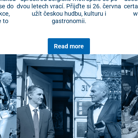
se do
dvou letech vrací. Přijďte si 26. června
certa
kce,
užít českou hudbu, kulturu i
w
 to
gastronomii.
Read more