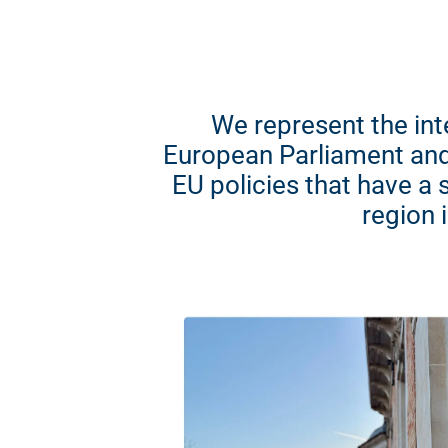
We represent the int
European Parliament and
EU policies that have a 
region 