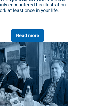
inly encountered his illustration
ork at least once in your life.
Read more