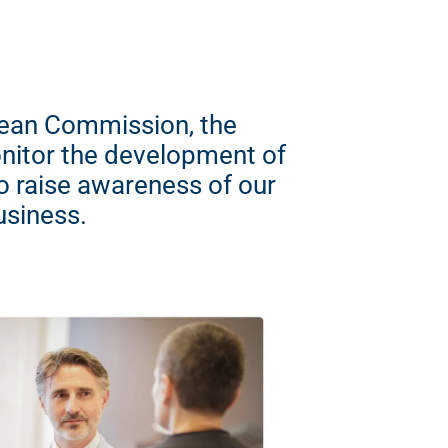
opean Commission, the
nitor the development of
so raise awareness of our
usiness.