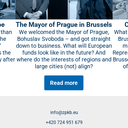
pe
The Mayor of Prague in Brussels
C
 than
We welcomed the Mayor of Prague,
What 
the
Bohuslav Svoboda – and got straight
Bru
”
down to business. What will European
mo
s the
funds look like in the future? And
Repre
y after
where do the interests of regions and
Bruss
large cities (not) align?
o
Read more
info@zpkb.eu
+420 724 951 679