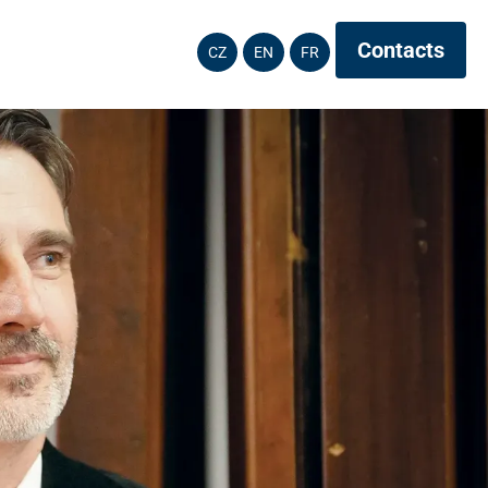
Contacts
CZ
EN
FR