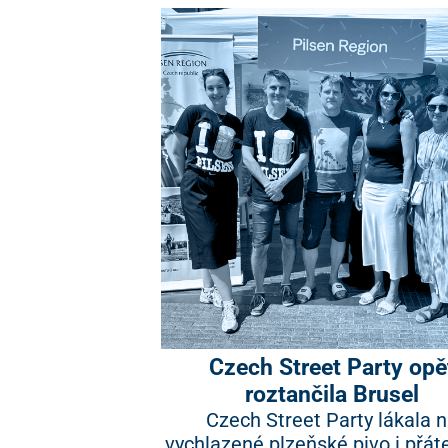
Czech Street Party opě
roztančila Brusel
Czech Street Party lákala 
vychlazené plzeňské pivo i přát