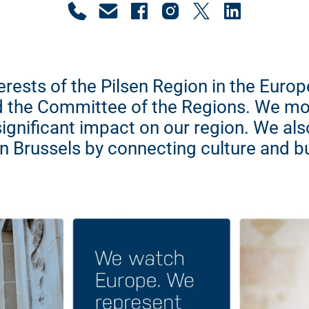
erests of the Pilsen Region in the Eur
 the Committee of the Regions. We mo
significant impact on our region. We al
in Brussels by connecting culture and b