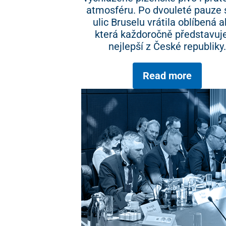
atmosféru. Po dvouleté pauze 
ulic Bruselu vrátila oblíbená a
která každoročně představuje
nejlepší z České republiky.
Read more