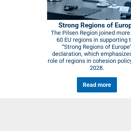
Strong Regions of Euro
The Pilsen Region joined more
60 EU regions in supporting 
“Strong Regions of Europe
declaration, which emphasize
role of regions in cohesion polic
2028.
Read more