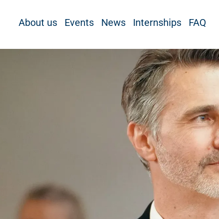
About us
Events
News
Internships
FAQ