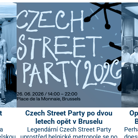
t
Czech Street Party po dvou
Op
letech opět v Bruselu
na
Legendární Czech Street Party
Perh
elskou
uprostřed belgické metropole se po
doesn