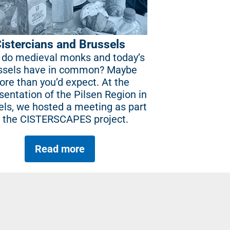
istercians and Brussels
do medieval monks and today’s
ssels have in common? Maybe
re than you’d expect. At the
sentation of the Pilsen Region in
els, we hosted a meeting as part
f the CISTERSCAPES project.
Read more