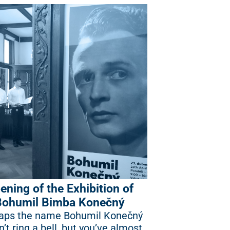
ening of the Exhibition of
Bohumil Bimba Konečný
aps the name Bohumil Konečný
’t ring a bell, but you’ve almost